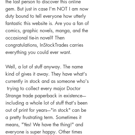
the last person to discover this online 
gem. But just in case I'm NOT I am now 
duty bound to tell everyone how utterly 
fantastic this website is. Are you a fan of 
comics, graphic novels, manga, and the 
occasional tie-in novel? Then 
congratulations, InStockTrades carries 
everything you could ever want.
Well, a lot of stuff anyway. The name 
kind of gives it away. They have what's 
currently in stock and as someone who's 
 trying to collect every major Doctor 
Strange trade paperback in existence----
including a whole lot of stuff that's been 
out of print for years----"in stock" can be 
a pretty frustrating term. Sometimes it 
means, "Yes! We have the thing!" and 
everyone is super happy. Other times 