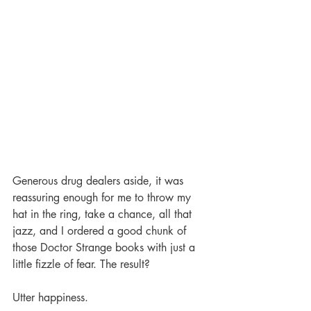
Generous drug dealers aside, it was 
reassuring enough for me to throw my 
hat in the ring, take a chance, all that 
jazz, and I ordered a good chunk of 
those Doctor Strange books with just a 
little fizzle of fear. The result?
Utter happiness.