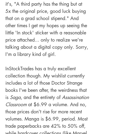
it's, "A third party has the thing but at 
5x the original price, good luck buying 
that on a grad school stipend." And 
other times I get my hopes up seeing the 
little 'In stock' sticker with a reasonable 
price attached... only to realize we're 
talking about a digital copy only. Sorry, 
I'm a library kind of girl.
InStockTrades has a truly excellent 
collection though. My wishlist currently 
includes a lot of those Doctor Strange 
books I've been after, the weirdness that 
is 
Saga
, and the entirety of 
Assassination 
Classroom
 at $6.99 a volume. And no, 
those prices don't rise for more recent 
volumes. Manga is $6.99, period. Most 
trade paperbacks are 42% to 50% off, 
while hardcover collections (like Marvel 