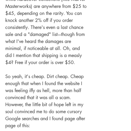
Masterworks) are anywhere from $25 to 
$45, depending on the rarity. You can 
knock another 2% off if you order 
consistently. There's even a last chance 
sale and a "damaged" list----though from 
what I've heard the damages are 
minimal, if noticeable at all. Oh, and 
did I mention that shipping is a measly 
$4? Free if your order is over $50.
So yeah, it's cheap. Dirt cheap. Cheap 
enough that when I found the website I 
was feeling iffy as hell, more than half 
convinced that it was all a scam. 
However, the little bit of hope left in my 
soul convinced me to do some cursory 
Google searches and I found page after 
page of this: