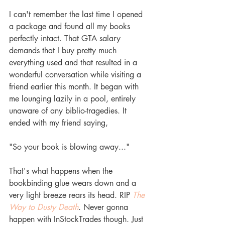
I can't remember the last time I opened 
a package and found all my books 
perfectly intact. That GTA salary 
demands that I buy pretty much 
everything used and that resulted in a 
wonderful conversation while visiting a 
friend earlier this month. It began with 
me lounging lazily in a pool, entirely 
unaware of any biblio-tragedies. It 
ended with my friend saying,
"So your book is blowing away..."
That's what happens when the 
bookbinding glue wears down and a 
very light breeze rears its head. RIP 
The 
Way to Dusty Death
. Never gonna 
happen with InStockTrades though. Just 