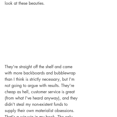
look at these beauties.
They're straight off the shelf and came 
with more backboards and bubblewrap 
than I think is strictly necessary, but I'm 
not going to argue with results. They're 
cheap as hell, customer service is great 
(from what I've heard anyway), and they 
didn't steal my non-existent funds to 
supply their own materialist obsessions. 
That's a win-win in my book. The only 