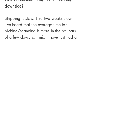
downside?
Shipping is slow. Like two weeks slow. 
I've heard that the average time for 
picking/scanning is more in the ballpark 
of a few days, so I might have just had a 
slower shipment for whatever reason. It 
happens. Regardless, if you're not in 
desperate need of your comics just make 
a big order come pay day (free 
shipping!!) and sit tight. If you manage 
to put the order out of your mind it's like 
discovering an unexpected present on 
your doorstep. Who doesn't want that at 
the end of a long work day?
So this is a vouching from one comic 
geek to another. Give InStockTrades a 