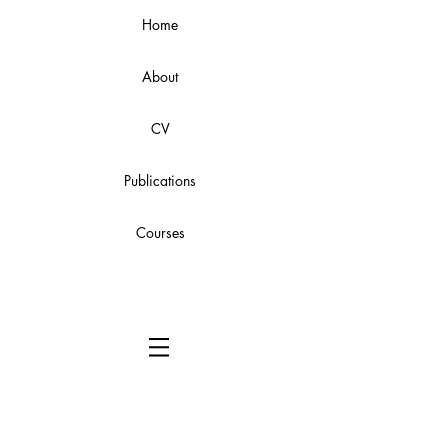
Home
About
CV
Publications
Courses