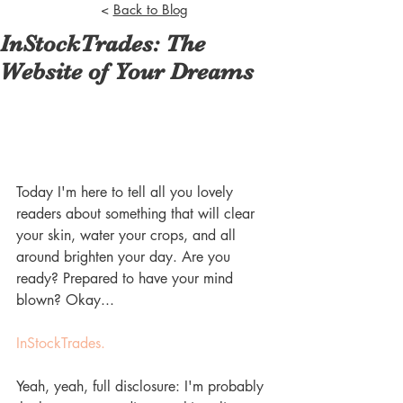
<
Back to Blog
InStockTrades: The
Website of Your Dreams
Today I'm here to tell all you lovely 
readers about something that will clear 
your skin, water your crops, and all 
around brighten your day. Are you 
ready? Prepared to have your mind 
blown? Okay...
InStockTrades.
Yeah, yeah, full disclosure: I'm probably 