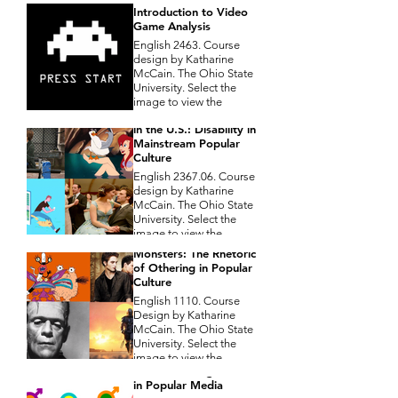
Introduction to Video
Game Analysis
English 2463. Course
design by Katharine
McCain. The Ohio State
University. Select the
image to view the
Composing Disability
course syllabus
in the U.S.: Disability in
Mainstream Popular
Culture
English 2367.06. Course
design by Katharine
McCain. The Ohio State
University. Select the
image to view the
Aaahh!!! Real
course syllabus
Monsters: The Rhetoric
of Othering in Popular
Culture
English 1110. Course
Design by Katharine
McCain. The Ohio State
University. Select the
Shades of Gray:
image to view the
Deconstructing Gender
course syllabus
in Popular Media