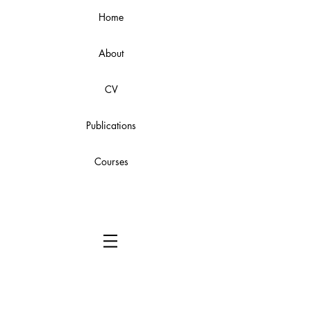
Home
About
CV
Publications
Courses
Instruction Manual: