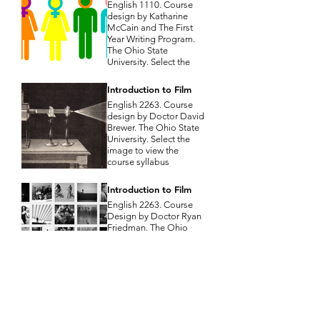
English 1110. Course
design by Katharine
McCain and The First
Year Writing Program.
The Ohio State
University. Select the
image to view the
course syllabus
Introduction to Film
English 2263. Course
design by Doctor David
Brewer. The Ohio State
University. Select the
image to view the
course syllabus
Introduction to Film
English 2263. Course
Design by Doctor Ryan
Friedman. The Ohio
State University. Select
the image to view the
course syllabus
Unexpected Journeys:
Travel and Epic in
Literary Fantasy
English 3372. Course