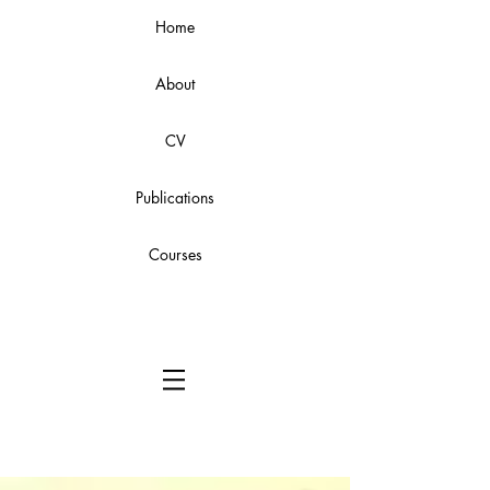
Home
About
CV
Publications
Courses