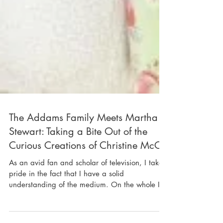
The Addams Family Meets Martha
Stewart: Taking a Bite Out of the