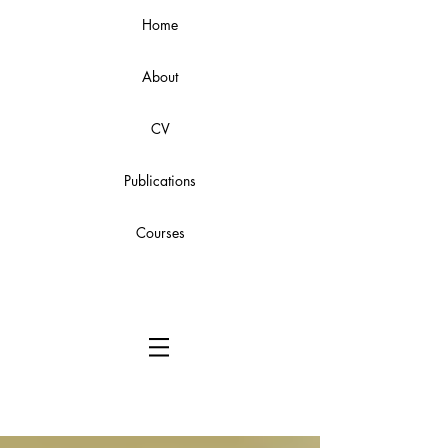
Home
About
CV
Publications
Courses