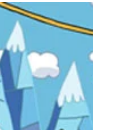
Curious Creations of Christine McCo
As an avid fan and scholar of television, I take
pride in the fact that I have a solid
understanding of the medium. On the whole I’d
say...