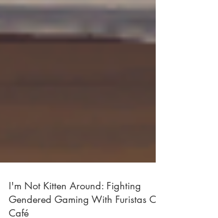
I'm Not Kitten Around: Fighting