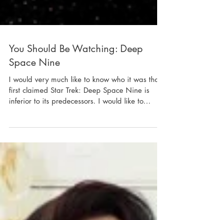
You Should Be Watching: Deep
Space Nine
I would very much like to know who it was that
first claimed Star Trek: Deep Space Nine is
inferior to its predecessors. I would like to...