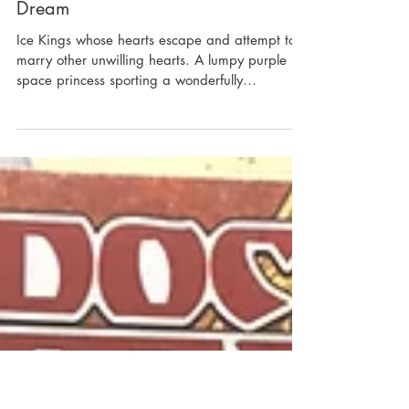
I’m the Newbie Watching Adventure
Time… and It Feels Like a Fever
Dream
Ice Kings whose hearts escape and attempt to
marry other unwilling hearts. A lumpy purple
space princess sporting a wonderfully
distorted...