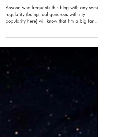
Gendered Gaming With Furistas Cat
Café
Anyone who frequents this blog with any semi-
regularity (being real generous with my
popularity here) will know that I’m a big fan
of...