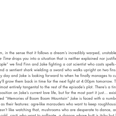
m, in the sense that it follows a dream’s incredibly warped, unstabl
e Time
 drops you into a situation that is neither explained nor justif
ple” we find Finn and Jake fighting a cat scientist who casts spells
nd a sentient shark wielding a sword who walks upright on two fin
 day and Jake is looking forward to when he finally manages to cut
y’ll grow them back in time for the next fight at 4:00pm tomorrow. T
almost entirely tangental to the rest of the episode’s plot. There’s a ti
ition on Jake’s current love life, but for the most part it just… exists.
itled “Memories of Boom Boom Mountain” Jake is faced with a numb
 as their features: ogre-like marauders who want to keep roughhou
sn’t like watching that, mushrooms who are desperate to dance, a
 cold, cacti who want to pollinate, a dragon whose butt is itchy but