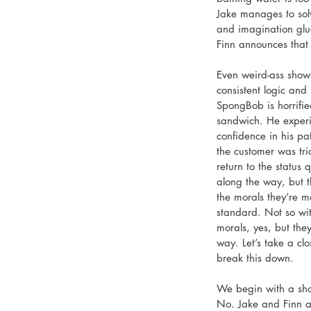
Jake manages to solv
and imagination glu
Finn announces that 
Even weird-ass shows
consistent logic and 
SpongBob is horrifie
sandwich. He experie
confidence in his pat
the customer was tr
return to the status 
along the way, but t
the morals they’re m
standard. Not so wi
morals, yes, but the
way. Let’s take a clo
break this down. 
We begin with a shot 
No. Jake and Finn ar