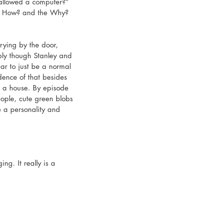
allowed a computer?” 
the How? and the Why? 
rying by the door, 
bly though Stanley and 
ar to just be a normal 
dence of that besides 
n a house. By episode 
ople, cute green blobs
 a personality and 
ng. It really is a 