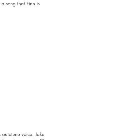
a song that Finn is 
c autotune voice. Jake 