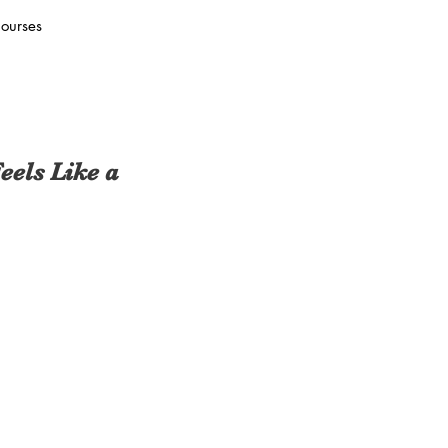
ourses
els Like a