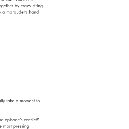
ogether by crazy string 
o a marauder’s hand 
eally take a moment to 
he episode’s conflict? 
e most pressing 