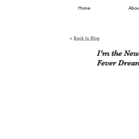
Home
Abou
<
Back to Blog
I’m the New
Fever Drea