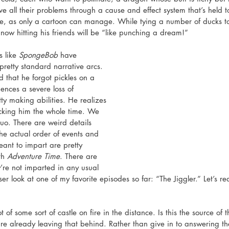
e all their problems through a cause and effect system that’s held t
e, as only a cartoon can manage. While tying a number of ducks t
now hitting his friends will be “like punching a dream!” 
 like 
SpongeBob
 have 
pretty standard narrative arcs. 
d that he forgot pickles on a 
nces a severe loss of 
ty making abilities. He realizes 
icking him the whole time. We 
quo. There are weird details 
he actual order of events and 
eant to impart are pretty 
th 
Adventure Time
. There are 
y’re not imparted in any usual 
ser look at one of my favorite episodes so far: “The Jiggler.” Let’s r
of some sort of castle on fire in the distance. Is this the source of t
e already leaving that behind. Rather than give in to answering th