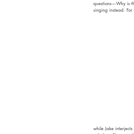
questions—Why is th
singing instead. For 
while Jake interjects