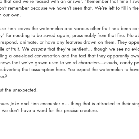
o that and we’re teased with an answer, “Remember that time I sw
n’t remember because we haven’t seen that. We’re left to fill in 
on our own. 
ouse Finn leaves the watermelon and various other fruit he’s been car
y” for needing to be saved again, presumably from that fire. Nota
’t respond, animate, or have any features drawn on them. They appe
ile of fruit. We 
assume
 that they’re sentient… though we see no evi
ding a one-sided conversation and the fact that they apparently ow
knows that we’ve grown used to weird characters—clouds, candy pe
ubverting that assumption here. You expect the watermelon to have
es? 
ut the unexpected. 
ues Jake and Finn encounter a… thing that is attracted to their singi
e we don’t have a word for this precise creature. 