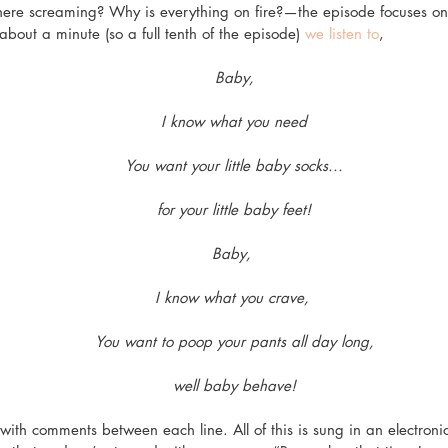
ere screaming? Why is everything on fire?—the episode focuses on 
about a minute (so a full tenth of the episode) 
we listen to
, 
Baby,
I know what you need
You want your little baby socks...
for your little baby feet!
Baby, 
I know what you crave, 
You want to poop your pants all day long,
well baby behave!
 with comments between each line. All of this is sung in an electroni