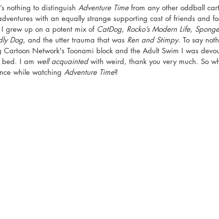
s nothing to distinguish 
Adventure Time
 from any other oddball car
dventures with an equally strange supporting cast of friends and fo
. I grew up on a potent mix of 
CatDog
, 
Rocko’s Modern Life
, 
Sponge
dly Dog
, and the utter trauma that was 
Ren and Stimpy
. To say not
ng Cartoon Network's Toonami block and the Adult Swim I was devou
 bed. I am 
well acquainted
 with weird, thank you very much. So wh
ance while watching 
Adventure Time
? 