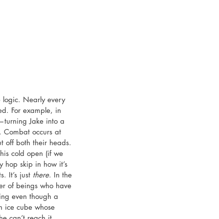
e logic. Nearly every 
ied. For example, in 
—turning Jake into a 
s. Combat occurs at 
 off both their heads. 
his cold open (if we 
ny hop skip in how it’s 
 It’s just 
there
. In the 
er of beings who have 
sing even though a 
n ice cube whose 
 he can’t reach it… 