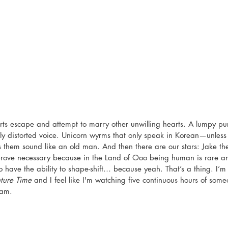
ts escape and attempt to marry other unwilling hearts. A lumpy pu
ly distorted voice. Unicorn wyrms that only speak in Korean—unless 
s them sound like an old man. And then there are our stars: Jake th
prove necessary because in the Land of Ooo being human is rare a
o have the ability to shape-shift… because yeah. That’s a thing. I’m
ture Time
 and I feel like I'm watching five continuous hours of some
eam. 