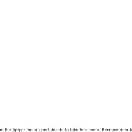
him the Jiggler though and decide to take him home. Because after 