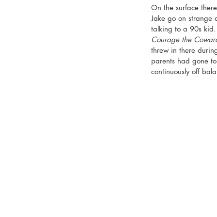
On the surface there’
Jake go on strange a
talking to a 90s kid
Courage the Cowar
threw in there duri
parents had gone to
continuously off bal