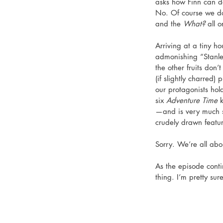
asks how Finn can d
No. Of course we do
and the 
What?
 all 
Arriving at a tiny h
admonishing “Stanle
the other fruits don
(if slightly charred) p
our protagonists hol
six 
Adventure Time
 
—and is very much s
crudely drawn featur
Sorry. We’re all abo
As the episode contin
thing. I’m pretty sur