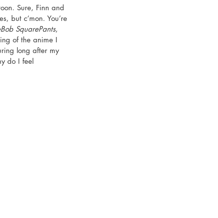
toon. Sure, Finn and 
es, but c’mon. You’re 
Bob SquarePants
, 
hing of the anime I 
ring long after my 
y do I feel 