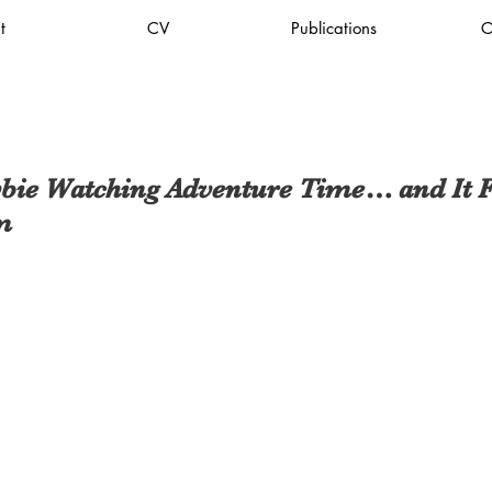
t
CV
Publications
C
bie Watching Adventure Time… and It Fe
m