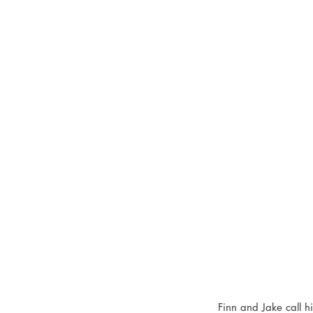
Finn and Jake call 