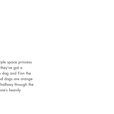
rple space princess 
they’ve got a 
e dog and Finn the 
nd dogs are orange 
 halfway through the 
one’s heavily 