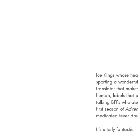
Ice Kings whose hear
sporting a wonderful
translator that make
human, labels that 
talking BFFs who als
first season of 
Adven
medicated fever dr
It’s utterly fantastic. 