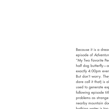
Because it is a drea
episode of 
Adventur
“My Two Favorite Peo
half dog butterfly—a
exactly 4:00pm every
But don’t worry. The
dare call it that) is 
used to generate expos
following episode t
problems as strange
nearby mountain doe
bathing water is too