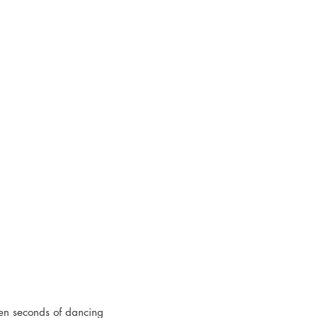
ten seconds of dancing 