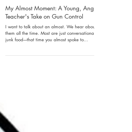
My Almost Moment: A Young, Angry
Teacher's Take on Gun Control
I want to talk about an almost. We hear about
them all the time. Most are just conversational
junk food----that time you almost spoke to...