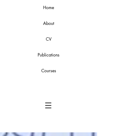
Home
About
CV
Publications
Courses