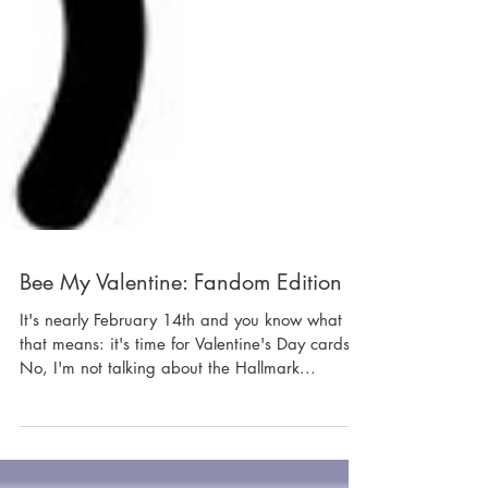
Bee My Valentine: Fandom Edition
It's nearly February 14th and you know what
that means: it's time for Valentine's Day cards.
No, I'm not talking about the Hallmark...