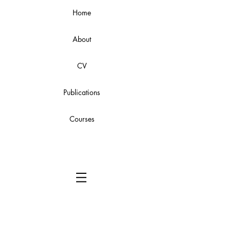
Home
About
CV
Publications
Courses