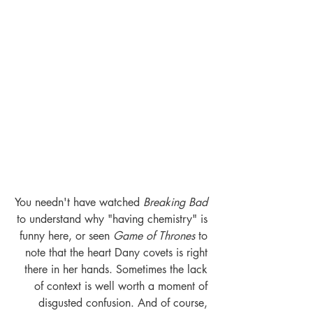
You needn't have watched 
Breaking Bad
to understand why "having chemistry" is 
funny here, or seen
 Game of Thrones
 to 
note that the heart Dany covets is right 
there in her hands. Sometimes the lack 
of context is well worth a moment of 
disgusted confusion. And of course, 