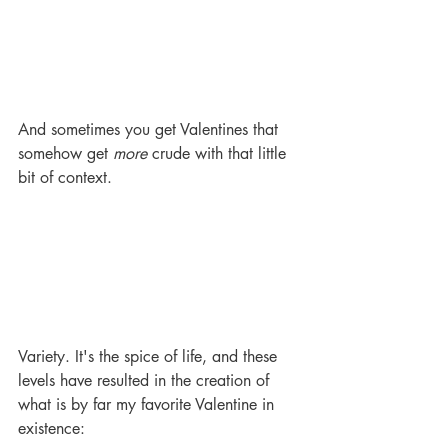
And sometimes you get Valentines that 
somehow get 
more
 crude with that little 
bit of context. 
Variety. It's the spice of life, and these 
levels have resulted in the creation of 
what is by far my favorite Valentine in 
existence: 