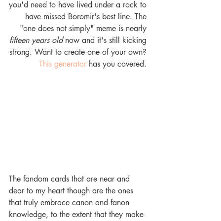
you'd need to have lived under a rock to 
have missed Boromir's best line. The 
"one does not simply" meme is nearly 
fifteen years old
 now and it's still kicking 
strong. Want to create one of your own? 
This generator
 has you covered. 
The fandom cards that are near and 
dear to my heart though are the ones 
that truly embrace canon and fanon 
knowledge, to the extent that they make 