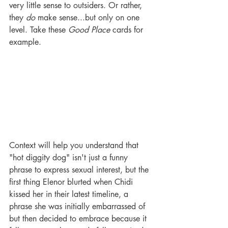
very little sense to outsiders. Or rather, 
they 
do
 make sense...but only on one 
level. Take these 
Good Place
 cards for 
example. 
Context will help you understand that 
"hot diggity dog" isn't just a funny 
phrase to express sexual interest, but the 
first thing Elenor blurted when Chidi 
kissed her in their latest timeline, a 
phrase she was initially embarrassed of 
but then decided to embrace because it 