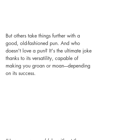
But others take things further with a 
good, old-fashioned pun. And who 
doesn't love a pun? It's the ultimate joke 
thanks to its versatility, capable of 
making you groan or moan----depending 
on its success. 