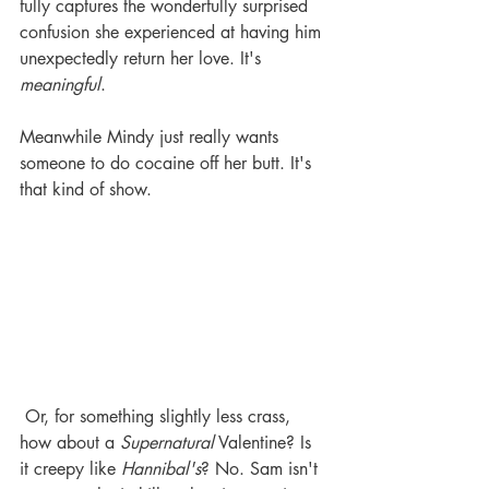
fully captures the wonderfully surprised 
confusion she experienced at having him 
unexpectedly return her love. It's 
meaningful
. 
Meanwhile Mindy just really wants 
someone to do cocaine off her butt. It's 
that kind of show. 
 Or, for something slightly less crass, 
how about a 
Supernatural
 Valentine? Is 
it creepy like 
Hannibal's
? No. Sam isn't 