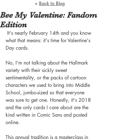
<
Back to Blog
Bee My Valentine: Fandom
Edition
 It's nearly February 14th and you know 
what that means: it's time for Valentine's 
Day cards. 
No, I'm not talking about the Hallmark 
variety with their sickly sweet 
sentimentality, or the packs of cartoon 
characters we used to bring into Middle 
School, jumbo-sized so that everyone 
was sure to get one. Honestly, it's 2018 
and the only cards I care about are the 
kind written in Comic Sans and posted 
online. 
This annual tradition is a masterclass in 