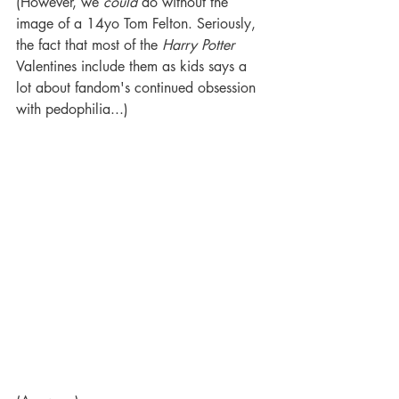
(However, we 
could
 do without the 
image of a 14yo Tom Felton. Seriously, 
the fact that most of the 
Harry Potter 
Valentines include them as kids says a 
lot about fandom's continued obsession 
with pedophilia...) 