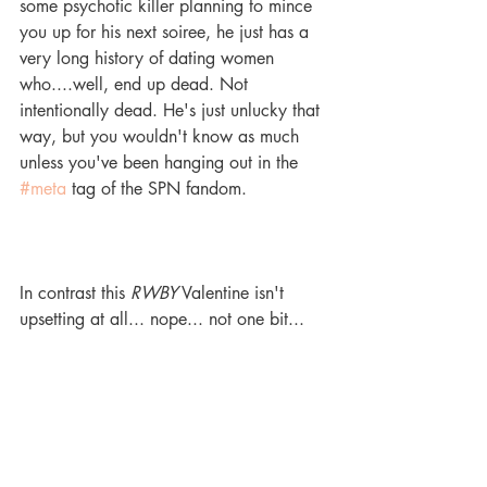
some psychotic killer planning to mince 
you up for his next soiree, he just has a 
very long history of dating women 
who....well, end up dead. Not 
intentionally dead. He's just unlucky that 
way, but you wouldn't know as much 
unless you've been hanging out in the 
#meta
 tag of the SPN fandom. 
In contrast this 
RWBY
 Valentine isn't 
upsetting at all... nope... not one bit... 