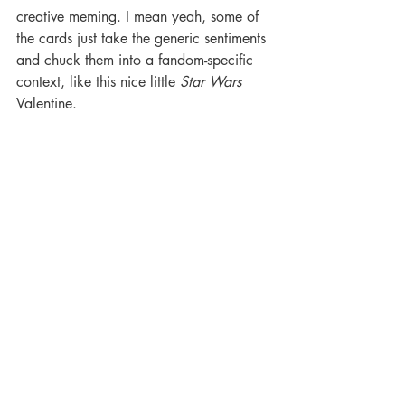
creative meming. I mean yeah, some of 
the cards just take the generic sentiments 
and chuck them into a fandom-specific 
context, like this nice little 
Star Wars 
Valentine. 