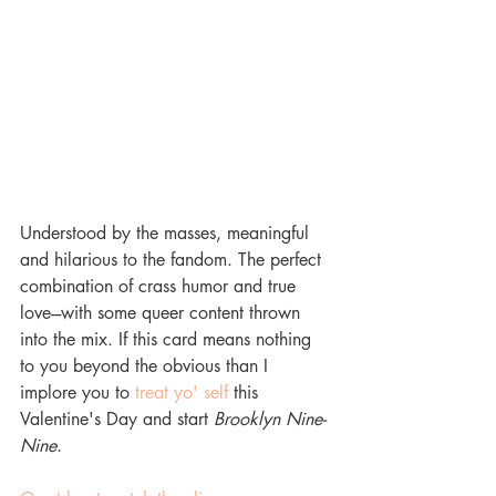
Understood by the masses, meaningful 
and hilarious to the fandom. The perfect 
combination of crass humor and true 
love---with some queer content thrown 
into the mix. If this card means nothing 
to you beyond the obvious than I 
implore you to 
treat yo' self 
this 
Valentine's Day and start 
Brooklyn Nine-
Nine
. 