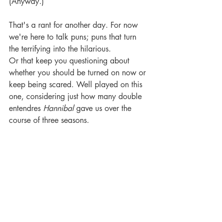
(Anyway.) 
That's a rant for another day. For now 
we're here to talk puns; puns that turn 
the terrifying into the hilarious. 
Or that keep you questioning about 
whether you should be turned on now or 
keep being scared. Well played on this 
one, considering just how many double 
entendres 
Hannibal
 gave us over the 
course of three seasons.