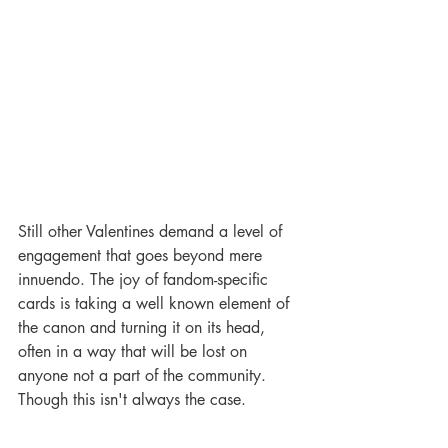
Still other Valentines demand a level of 
engagement that goes beyond mere 
innuendo. The joy of fandom-specific 
cards is taking a well known element of 
the canon and turning it on its head, 
often in a way that will be lost on 
anyone not a part of the community. 
Though this isn't always the case. 