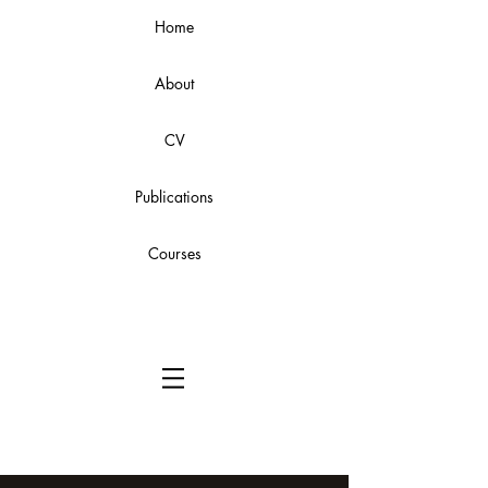
Home
About
CV
Publications
Courses