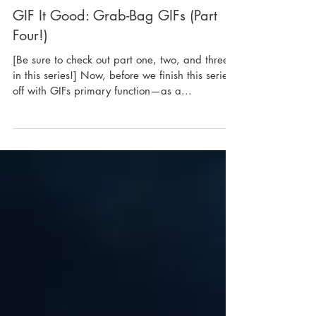
GIF It Good: Grab-Bag GIFs (Part
Four!)
[Be sure to check out part one, two, and three
in this series!] Now, before we finish this series
off with GIFs primary function—as a...