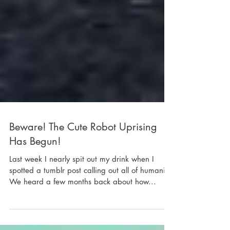
Beware! The Cute Robot Uprising
Has Begun!
Last week I nearly spit out my drink when I
spotted a tumblr post calling out all of humanity.
We heard a few months back about how...