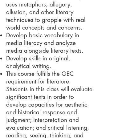
uses metaphors, allegory,
allusion, and other literary
techniques to grapple with real
world concepts and concerns.
Develop basic vocabulary in
media literacy and analyze
media alongside literary texts.
Develop skills in original,
analytical writing.
This course fulfills the GEC
requirement for literature.
Students in this class will evaluate
significant texts in order to
develop capacities for aesthetic
and historical response and
judgment; interpretation and
evaluation; and critical listening,
reading, seeing, thinking, and