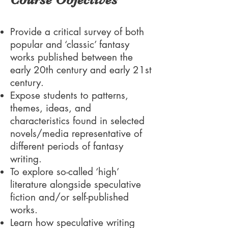
Provide a critical survey of both
popular and ‘classic’ fantasy
works published between the
early 20th century and early 21st
century.
Expose students to patterns,
themes, ideas, and
characteristics found in selected
novels/media representative of
different periods of fantasy
writing.
To explore so-called ‘high’
literature alongside speculative
fiction and/or self-published
works.
Learn how speculative writing