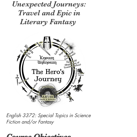
Unexpected Journeys:
Travel and Epic in
Literary Fantasy
English 3372: Special Topics in Science
Fiction and/or Fantasy
Course Objectives