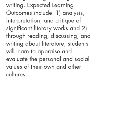
writing. Expected Learning
Outcomes include: 1) analysis,
interpretation, and critique of
significant literary works and 2)
through reading, discussing, and
writing about literature, students
will learn to appraise and
evaluate the personal and social
values of their own and other
cultures.
Required Books/Media
The Hobbit
by J.R.R. Tolkien
The Princess Bride
by William
Goldman
The Gunslinger
by Stephen King