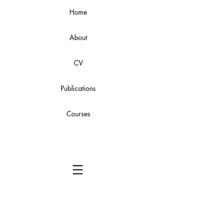
Home
About
CV
Publications
Courses