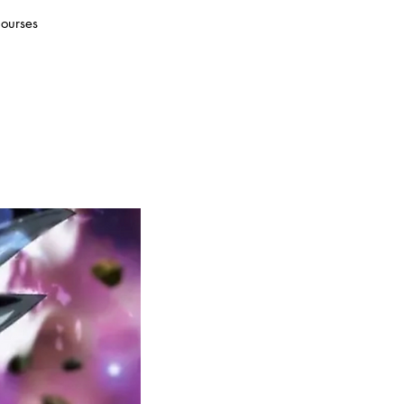
ourses