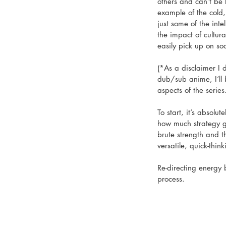
others and can’t be
example of the cold,
just some of the int
the impact of cultur
easily pick up on so
(*As a disclaimer I
dub/sub anime, I’ll b
aspects of the series.
To start, it’s absolu
how much strategy goe
brute strength and t
versatile, quick-thi
Re-directing energy 
process. 