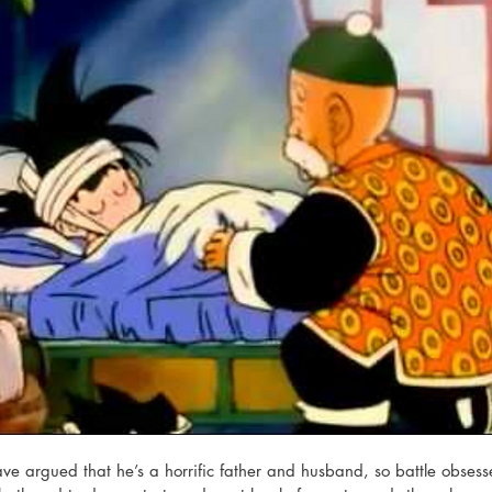
have argued that he’s a horrific father and husband, so battle obses