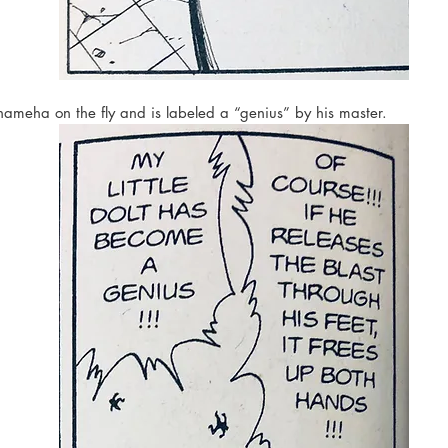
ameha on the fly and is labeled a “genius” by his master. 