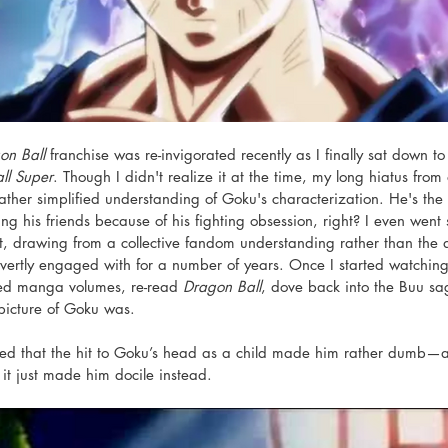
on Ball
 franchise was re-invigorated recently as I finally sat down 
ll Super
. Though I didn't realize it at the time, my long hiatus from
 rather simplified understanding of Goku's characterization. He's th
g his friends because of his fighting obsession, right? I even went s
, drawing from a collective fandom understanding rather than the ac
vertly engaged with for a number of years. Once I started watching
lated manga volumes, re-read 
Dragon Ball
, dove back into the Buu sa
picture of Goku was. 
ed that the hit to Goku’s head as a child made him rather dumb—as
it just made him docile instead. 