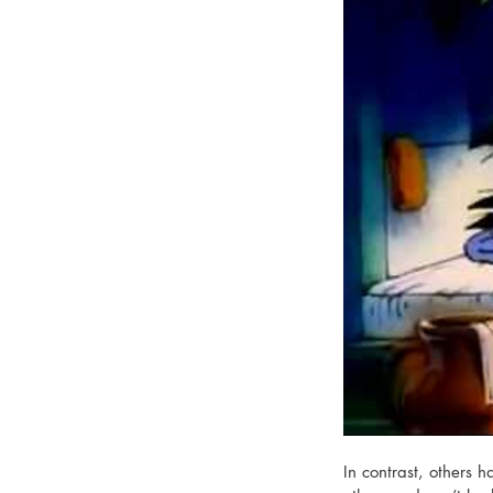
In contrast, others 