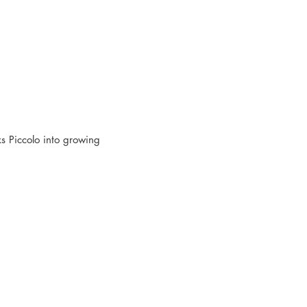
ks Piccolo into growing 