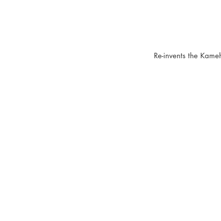
Re-invents the Kameh