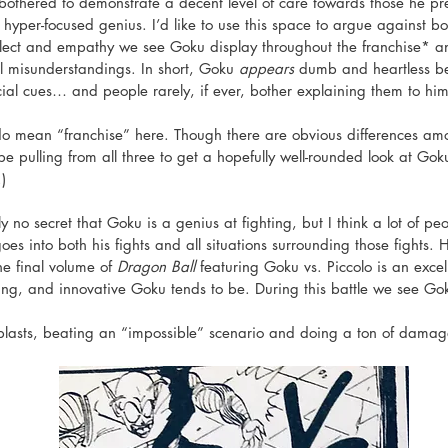
 bothered to demonstrate a decent level of care towards those he 
 hyper-focused genius. I’d like to use this space to argue against bo
ellect and empathy we see Goku display throughout the franchise* 
al misunderstandings. In short, Goku 
appears
 dumb and heartless b
cial cues… and people rarely, if ever, bother explaining them to him
 do mean “franchise” here. Though there are obvious differences 
e pulling from all three to get a hopefully well-rounded look at Goku
) 
tely no secret that Goku is a genius at fighting, but I think a lot of pe
s into both his fights and all situations surrounding those fights. H
he final volume of 
Dragon Ball
 featuring Goku vs. Piccolo is an exce
nking, and innovative Goku tends to be. During this battle we see Go
blasts, beating an “impossible” scenario and doing a ton of damage