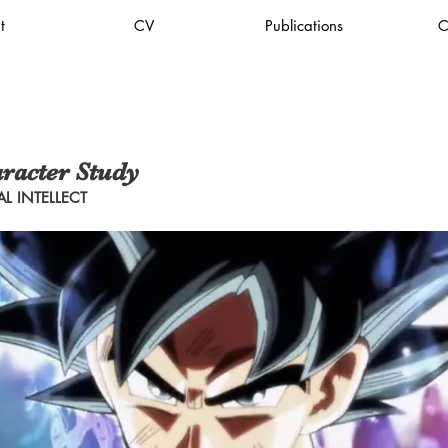
t
CV
Publications
C
racter Study
L INTELLECT