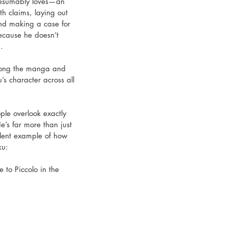
presumably loves—an 
th claims, laying out 
and making a case for 
ecause he doesn’t 
. 
among the manga and 
’s character across all 
ople overlook exactly 
e’s far more than just 
llent example of how 
ku: 
 to Piccolo in the 