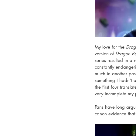
My love for the 
Drag
version of 
Dragon Ba
series resulted in a
constantly endangerin
much in another post
something I hadn't o
the first four trans
very incomplete my 
Fans have long argu
canon evidence that 