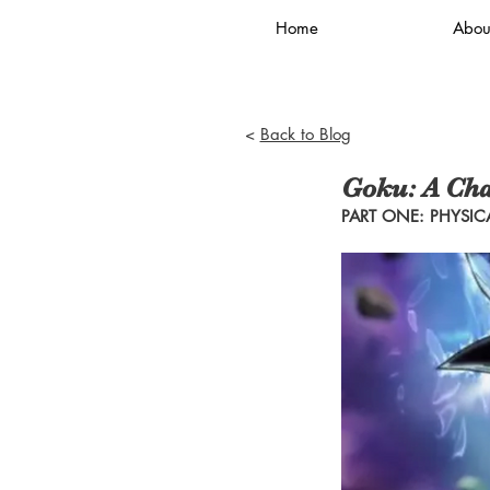
Home
Abou
<
Back to Blog
Goku: A Cha
PART ONE: PHYSICA