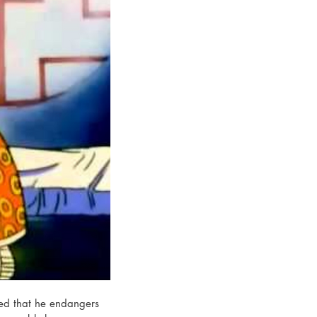
sed that he endangers 