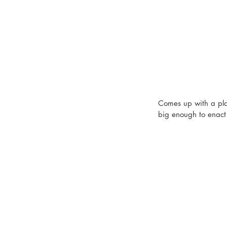
Comes up with a plan
big enough to enact 