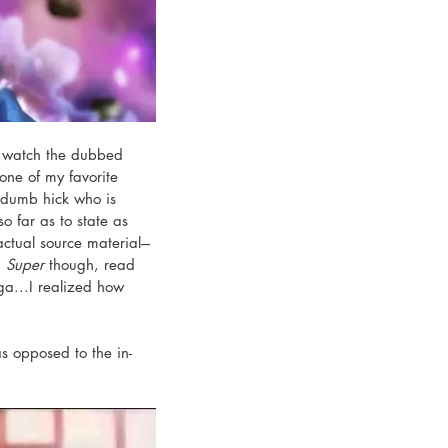
to watch the dubbed 
 one of my favorite 
e dumb hick who is 
o far as to state as 
tual source material---
 
Super
 though, read 
ga...I realized how 
 opposed to the in-