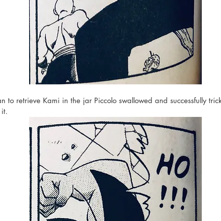
 to retrieve Kami in the jar Piccolo swallowed and successfully tric
it. 