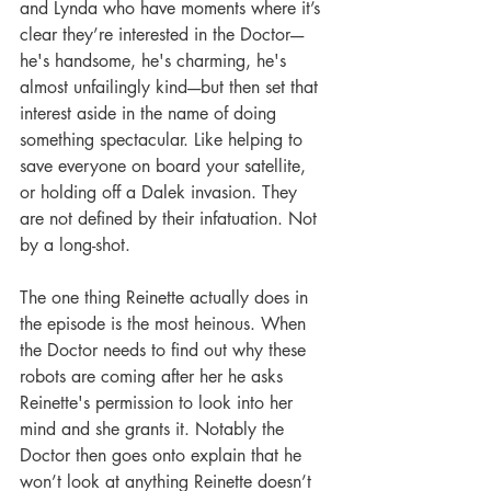
and Lynda who have moments where it’s 
clear they’re interested in the Doctor----
he's handsome, he's charming, he's 
almost unfailingly kind----but then set that 
interest aside in the name of doing 
something spectacular. Like helping to 
save everyone on board your satellite, 
or holding off a Dalek invasion. They 
are not defined by their infatuation. Not 
by a long-shot. 
The one thing Reinette actually does in 
the episode is the most heinous. When 
the Doctor needs to find out why these 
robots are coming after her he asks 
Reinette's permission to look into her 
mind and she grants it. Notably the 
Doctor then goes onto explain that he 
won’t look at anything Reinette doesn’t 