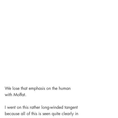
We lose that emphasis on the human 
with Moffat. 
I went on this rather long-winded tangent 
because all of this is seen quite clearly in 