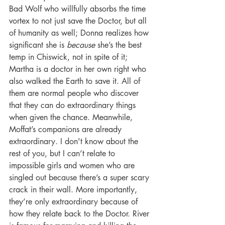
Bad Wolf who willfully absorbs the time 
vortex to not just save the Doctor, but all 
of humanity as well; Donna realizes how 
significant she is 
because
 she’s the best 
temp in Chiswick, not in spite of it; 
Martha is a doctor in her own right who 
also walked the Earth to save it. All of 
them are normal people who discover 
that they can do extraordinary things 
when given the chance. Meanwhile, 
Moffat’s companions are already 
extraordinary. I don't know about the 
rest of you, but I can’t relate to 
impossible girls and women who are 
singled out because there’s a super scary 
crack in their wall. More importantly, 
they’re only extraordinary because of 
how they relate back to the Doctor. River 