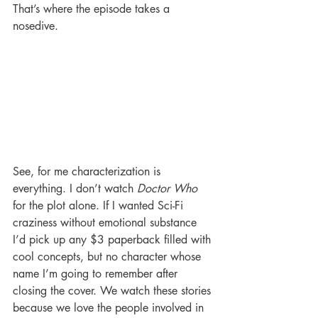
That’s where the episode takes a 
nosedive.
See, for me characterization is 
everything. I don’t watch 
Doctor Who
for the plot alone. If I wanted Sci-Fi 
craziness without emotional substance 
I’d pick up any $3 paperback filled with 
cool concepts, but no character whose 
name I’m going to remember after 
closing the cover. We watch these stories 
because we love the people involved in 