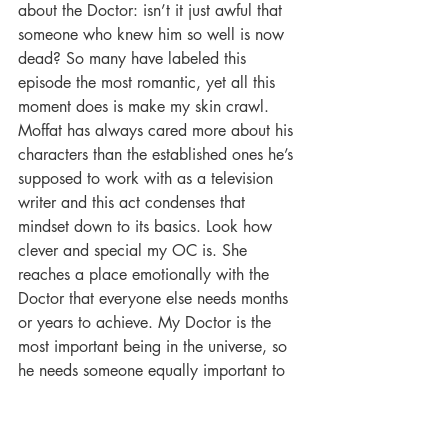
about the Doctor: isn’t it just awful that 
someone who knew him so well is now 
dead? So many have labeled this 
episode the most romantic, yet all this 
moment does is make my skin crawl. 
Moffat has always cared more about his 
characters than the established ones he’s 
supposed to work with as a television 
writer and this act condenses that 
mindset down to its basics. Look how 
clever and special my OC is. She 
reaches a place emotionally with the 
Doctor that everyone else needs months 
or years to achieve. My Doctor is the 
most important being in the universe, so 
he needs someone equally important to 
hold his attention. In another creepy 
moment played for laughs, the Doctor----
who rarely ever cares about keeping a 