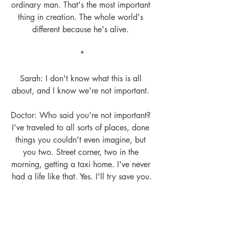
ordinary man. That's the most important 
thing in creation. The whole world's 
different because he's alive. 
*
Sarah: I don't know what this is all 
about, and I know we're not important. 
Doctor: Who said you're not important? 
I've traveled to all sorts of places, done 
things you couldn't even imagine, but 
you two. Street corner, two in the 
morning, getting a taxi home. I've never 
had a life like that. Yes. I'll try save you.