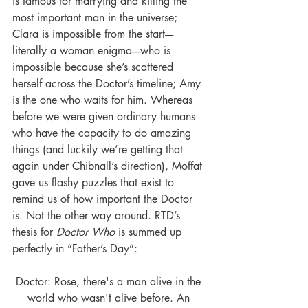
is famous for marrying and killing the 
most important man in the universe; 
Clara is impossible from the start----
literally a woman enigma----who is 
impossible because she’s scattered 
herself across the Doctor’s timeline; Amy 
is the one who waits for him. Whereas 
before we were given ordinary humans 
who have the capacity to do amazing 
things (and luckily we’re getting that 
again under Chibnall’s direction), Moffat 
gave us flashy puzzles that exist to 
remind us of how important the Doctor 
is. Not the other way around. RTD’s 
thesis for 
Doctor Who
 is summed up 
perfectly in “Father’s Day”:
Doctor: Rose, there's a man alive in the 
world who wasn't alive before. An 