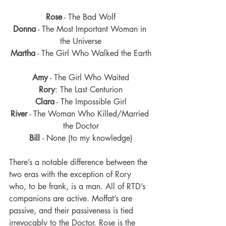
Rose
 - The Bad Wolf
Donna
 - The Most Important Woman in 
the Universe
Martha
 - The Girl Who Walked the Earth
Amy
 - The Girl Who Waited
Rory
: The Last Centurion
Clara
 - The Impossible Girl
River
 - The Woman Who Killed/Married 
the Doctor
Bill 
- None (to my knowledge)
There’s a notable difference between the 
two eras with the exception of Rory 
who, to be frank, is a man. All of RTD’s 
companions are active. Moffat’s are 
passive, and their passiveness is tied 
irrevocably to the Doctor. Rose is the 