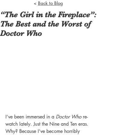
<
Back to Blog
“The Girl in the Fireplace”:
The Best and the Worst of
Doctor Who
I’ve been immersed in a 
Doctor Who
 re-
watch lately. Just the Nine and Ten eras. 
Why? Because I’ve become horribly 