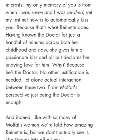
interests: my only memory of you is from 
when I was 
seven
 and I was 
terrified
, yet 
my instinct now is to automatically kiss 
you. Because that’s what Reinette does. 
Having known the Doctor for just a 
handful of minutes across both her 
childhood and now, she gives him a 
passionate kiss and all but declares her 
undying love for him. Why? Because 
he’s the Doctor. No other justification is 
needed, let alone actual interaction 
between these two. From Moffat's 
perspective just being the Doctor is 
enough. 
And indeed, like with so many of 
Moffat’s women we’re told how amazing 
Reinette is, but we don’t actually see it. 
The Doctor lists off all her 