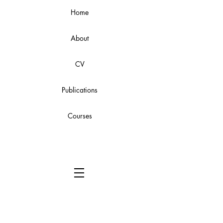
Home
About
CV
Publications
Courses