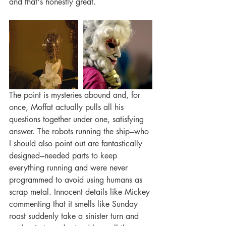
and that's honestly great. 
The point is mysteries abound and, for 
once, Moffat actually pulls all his 
questions together under one, satisfying 
answer. The robots running the ship---who 
I should also point out are fantastically 
designed---needed parts to keep 
everything running and were never 
programmed to avoid using humans as 
scrap metal. Innocent details like Mickey 
commenting that it smells like Sunday 
roast suddenly take a sinister turn and 