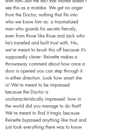
with him----but the fact that Moffat doesn’t 
see this as a mistake. We get no anger 
from the Doctor, nothing that fits into 
who we know him as: a traumatized 
man who guards his secrets fiercely, 
even from those like Rose and Jack who 
he’s traveled and built trust with. No, 
we’re meant to brush this off because it’s 
supposedly clever: Reinette makes a 
throwaway comment about how once a 
door is opened you can step through it 
in either direction. Look how smart she 
is! We’re meant to be impressed 
because the Doctor is 
uncharacteristically impressed: how in 
the world did you manage to do that? 
We’re meant to find it tragic because 
Reinette bypassed anything like trust and 
just took everything there was to know 