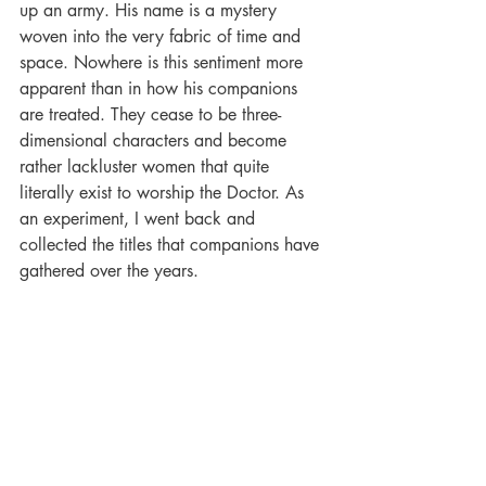
up an army. His name is a mystery 
woven into the very fabric of time and 
space. Nowhere is this sentiment more 
apparent than in how his companions 
are treated. They cease to be three-
dimensional characters and become 
rather lackluster women that quite 
literally exist to worship the Doctor. As 
an experiment, I went back and 
collected the titles that companions have 
gathered over the years.