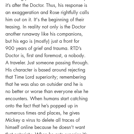
it’s after the Doctor. Thus, his response is 
an exaggeration and Rose rightfully calls 
him out on it. It's the beginning of their 
teasing. In reality not only is the Doctor 
another runaway like his companions, 
but his ego is (mostly) just a front for 
900 years of grief and trauma. RTD’s 
Doctor is, first and foremost, a nobody. 
A traveler. Just someone passing through. 
His character is based around rejecting 
that Time Lord superiority; remembering 
that he was also an outsider and he is 
no better or worse than everyone else he 
encounters. When humans start catching 
onto the fact that he’s popped up in 
numerous times and places, he gives 
Mickey a virus to delete all traces of 
himself online because he doesn’t want 