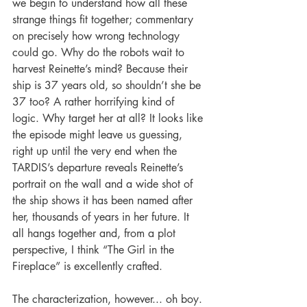
we begin to understand how all these 
strange things fit together; commentary 
on precisely how wrong technology 
could go. Why do the robots wait to 
harvest Reinette’s mind? Because their 
ship is 37 years old, so shouldn’t she be 
37 too? A rather horrifying kind of 
logic. Why target her at all? It looks like 
the episode might leave us guessing, 
right up until the very end when the 
TARDIS’s departure reveals Reinette’s 
portrait on the wall and a wide shot of 
the ship shows it has been named after 
her, thousands of years in her future. It 
all hangs together and, from a plot 
perspective, I think “The Girl in the 
Fireplace” is excellently crafted.
The characterization, however... oh boy. 