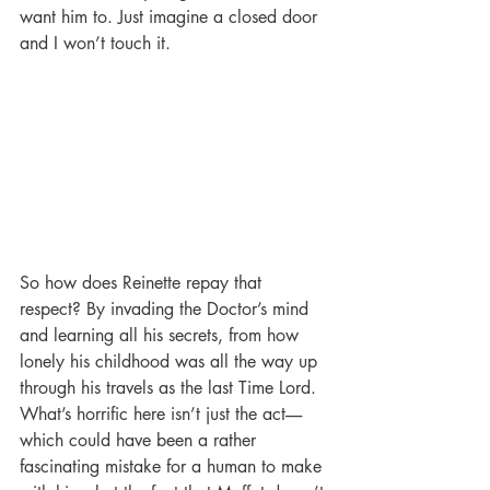
want him to. Just imagine a closed door 
and I won’t touch it.
So how does Reinette repay that 
respect? By invading the Doctor’s mind 
and learning all his secrets, from how 
lonely his childhood was all the way up 
through his travels as the last Time Lord. 
What’s horrific here isn’t just the act-----
which could have been a rather 
fascinating mistake for a human to make 