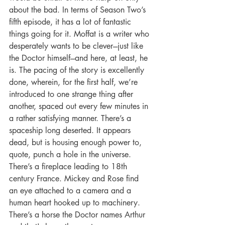
about the bad. In terms of Season Two’s 
fifth episode, it has a lot of fantastic 
things going for it. Moffat is a writer who 
desperately wants to be clever---just like 
the Doctor himself---and here, at least, he 
is. The pacing of the story is excellently 
done, wherein, for the first half, we’re 
introduced to one strange thing after 
another, spaced out every few minutes in 
a rather satisfying manner. There’s a 
spaceship long deserted. It appears 
dead, but is housing enough power to, 
quote, punch a hole in the universe. 
There’s a fireplace leading to 18th 
century France. Mickey and Rose find 
an eye attached to a camera and a 
human heart hooked up to machinery. 
There’s a horse the Doctor names Arthur 