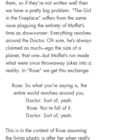
them, so if they’re not written well then 
we have a pretty big problem. “The Girl 
in the Fireplace” suffers from the same 
issue plaguing the entirety of Moffat’s 
time as show-runner: Everything revolves 
around the Doctor. Oh sure, he’s always 
claimed as much----ego the size of a 
planet, that one----but Moffat’s run made 
what were once throwaway jokes into a 
reality. In “Rose” we get this exchange:
Rose: So what you're saying is, the 
entire world revolves around you. 
Doctor: Sort of, yeah. 
Rose: You're full of it. 
Doctor: Sort of, yeah. 
This is in the context of Rose assuming 
the living plastic is after her when really 