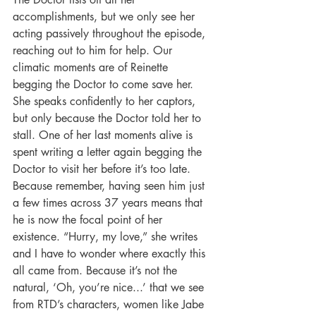
accomplishments, but we only see her 
acting passively throughout the episode, 
reaching out to him for help. Our 
climatic moments are of Reinette 
begging the Doctor to come save her. 
She speaks confidently to her captors, 
but only because the Doctor told her to 
stall. One of her last moments alive is 
spent writing a letter again begging the 
Doctor to visit her before it’s too late. 
Because remember, having seen him just 
a few times across 37 years means that 
he is now the focal point of her 
existence. “Hurry, my love,” she writes 
and I have to wonder where exactly this 
all came from. Because it’s not the 
natural, ‘Oh, you’re nice...’ that we see 
from RTD’s characters, women like Jabe 