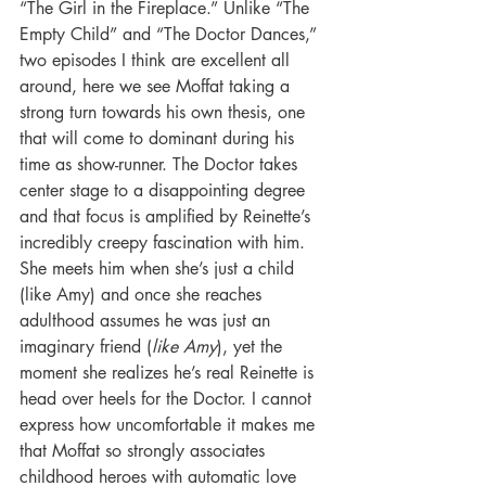
“The Girl in the Fireplace.” Unlike “The 
Empty Child” and “The Doctor Dances,” 
two episodes I think are excellent all 
around, here we see Moffat taking a 
strong turn towards his own thesis, one 
that will come to dominant during his 
time as show-runner. The Doctor takes 
center stage to a disappointing degree 
and that focus is amplified by Reinette’s 
incredibly creepy fascination with him. 
She meets him when she’s just a child 
(like Amy) and once she reaches 
adulthood assumes he was just an 
imaginary friend (
like Amy
), yet the 
moment she realizes he’s real Reinette is 
head over heels for the Doctor. I cannot 
express how uncomfortable it makes me 
that Moffat so strongly associates 
childhood heroes with automatic love 