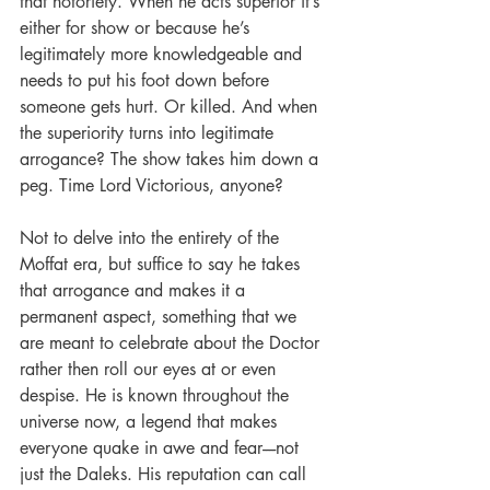
that notoriety. When he acts superior it’s 
either for show or because he’s 
legitimately more knowledgeable and 
needs to put his foot down before 
someone gets hurt. Or killed. And when 
the superiority turns into legitimate 
arrogance? The show takes him down a 
peg. Time Lord Victorious, anyone? 
Not to delve into the entirety of the 
Moffat era, but suffice to say he takes 
that arrogance and makes it a 
permanent aspect, something that we 
are meant to celebrate about the Doctor 
rather then roll our eyes at or even 
despise. He is known throughout the 
universe now, a legend that makes 
everyone quake in awe and fear----not 
just the Daleks. His reputation can call 