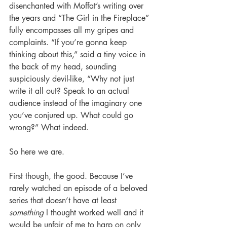
disenchanted with Moffat’s writing over 
the years and “The Girl in the Fireplace” 
fully encompasses all my gripes and 
complaints. “If you’re gonna keep 
thinking about this,” said a tiny voice in 
the back of my head, sounding 
suspiciously devil-like, “Why not just 
write it all out? Speak to an actual 
audience instead of the imaginary one 
you’ve conjured up. What could go 
wrong?” What indeed.
So here we are.
First though, the good. Because I’ve 
rarely watched an episode of a beloved 
series that doesn’t have at least 
something
 I thought worked well and it 
would be unfair of me to harp on only 