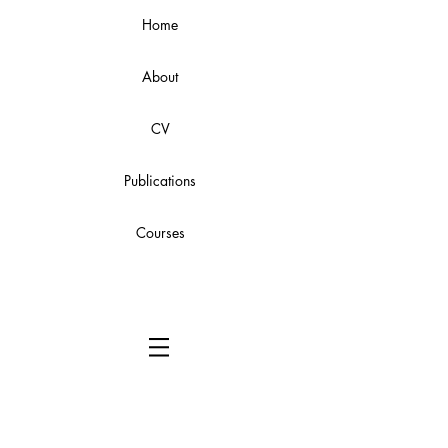
Home
About
CV
Publications
Courses