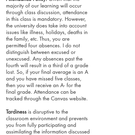
majority of our learning will occur
through class discussion, attendance
in this class is mandatory. However,
the university does take into account
issues like illness, holidays, deaths in
the family, etc. Thus, you are
permitted four absences. I do not
distinguish between excused or
unexcused. Any absences past the
fourth will result in a third of a grade
lost. So, if your final average is an A
and you have missed five classes,
then you will receive an A- for the
final grade. Attendance can be
tracked through the Canvas website.
Tardiness
is disruptive to the
classroom environment and prevents
you from fully participating and
assimilating the information discussed