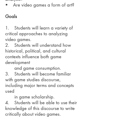
• Are video games a form of art?
Goals
1. Students will learn a variety of
critical approaches to analyzing
video games.
2. Students will understand how
historical, political, and cultural
contexts influence both game
development
and game consumption.
3. Students will become familiar
with game studies discourse,
including major terms and concepts
used
in game scholarship.
4. Students will be able to use their
knowledge of this discourse to write
critically about video games.