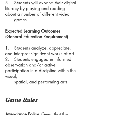
5. Students will expand their digital
literacy by playing and reading
about a number of different video
games.
Expected Learning Outcomes
(General Education Requirement)
1. Students analyze, appreciate,
and interpret significant works of art.
2. Students engaged in informed
observation and/or active
participation in a discipline within the
visual,
spatial, and performing arts.
Game Rules
Attendance Policy.
Given that the