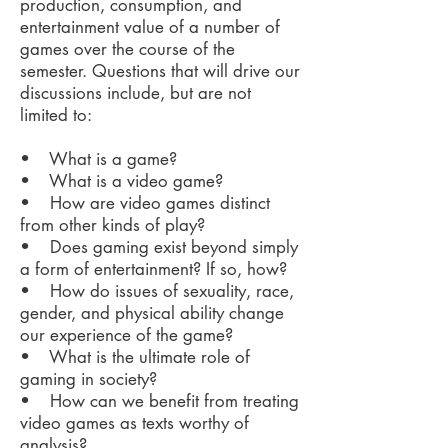
production, consumption, and
entertainment value of a number of
games over the course of the
semester. Questions that will drive our
discussions include, but are not
limited to:
• What is a game?
• What is a video game?
• How are video games distinct
from other kinds of play?
• Does gaming exist beyond simply
a form of entertainment? If so, how?
• How do issues of sexuality, race,
gender, and physical ability change
our experience of the game?
• What is the ultimate role of
gaming in society?
• How can we benefit from treating
video games as texts worthy of
analysis?