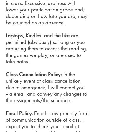
in class. Excessive tardiness will
lower your participation grade and,
depending on how late you are, may
be counted as an absence.
Laptops, Kindles, and the like
are
permitted (obviously) so long as you
are using them to access the reading,
the games we play, or are used to
take notes.
Class Cancellation Policy:
In the
unlikely event of class cancellation
due to emergency, I will contact you
via email and convey any changes to
the assignments/the schedule.
Email Policy:
Email is my primary form
of communication outside of class. I
expect you to check your email at