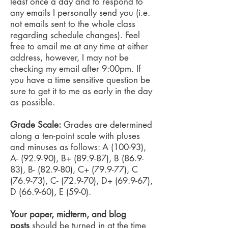
least once a day and to respond to
any emails I personally send you (i.e.
not emails sent to the whole class
regarding schedule changes). Feel
free to email me at any time at either
address, however, I may not be
checking my email after 9:00pm. If
you have a time sensitive question be
sure to get it to me as early in the day
as possible.
Grade Scale:
Grades are determined
along a ten-point scale with pluses
and minuses as follows: A (100-93),
A- (92.9-90), B+ (89.9-87), B (86.9-
83), B- (82.9-80), C+ (79.9-77), C
(76.9-73), C- (72.9-70), D+ (69.9-67),
D (66.9-60), E (59-0).
Your paper, midterm, and blog
posts
should be turned in at the time