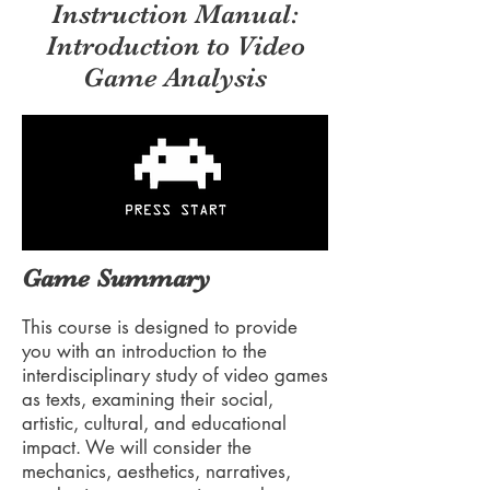
Instruction Manual:
Introduction to Video
Game Analysis
Game Summary
This course is designed to provide
you with an introduction to the
interdisciplinary study of video games
as texts, examining their social,
artistic, cultural, and educational
impact. We will consider the
mechanics, aesthetics, narratives,