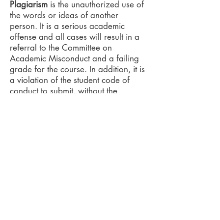
Plagiarism
is the unauthorized use of
the words or ideas of another
person. It is a serious academic
offense and all cases will result in a
referral to the Committee on
Academic Misconduct and a failing
grade for the course. In addition, it is
a violation of the student code of
conduct to submit, without the
permission of the instructors, work for
one course that has also been
submitted in fulfillment of the
requirements of another course. For
additional information, see the Code
of Student Conduct
(
http://studentaffairs.osu.edu/resour
ces/).
Required Equipment