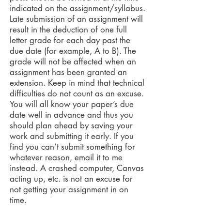
indicated on the assignment/syllabus.
Late submission of an assignment will
result in the deduction of one full
letter grade for each day past the
due date (for example, A to B). The
grade will not be affected when an
assignment has been granted an
extension. Keep in mind that technical
difficulties do not count as an excuse.
You will all know your paper’s due
date well in advance and thus you
should plan ahead by saving your
work and submitting it early. If you
find you can’t submit something for
whatever reason, email it to me
instead. A crashed computer, Canvas
acting up, etc. is not an excuse for
not getting your assignment in on
time.